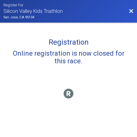
Register For
Bac
Silicon Valley Kids Triathlon
San Jose, CA 95134
Registration
Online registration is now closed for
this race.