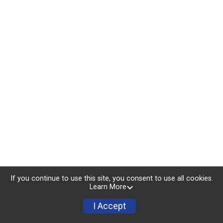
If you continue to use this site, you consent to use all cookies.
Learn More
I Accept