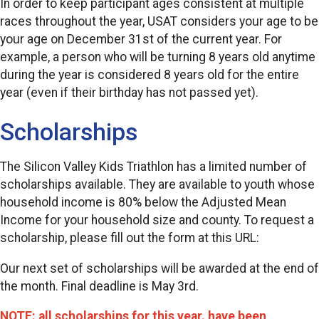
In order to keep participant ages consistent at multiple
races throughout the year, USAT considers your age to be
your age on December 31st of the current year. For
example, a person who will be turning 8 years old anytime
during the year is considered 8 years old for the entire
year (even if their birthday has not passed yet).
Scholarships
The Silicon Valley Kids Triathlon has a limited number of
scholarships available. They are available to youth whose
household income is 80% below the Adjusted Mean
Income for your household size and county. To request a
scholarship, please fill out the form at this URL:
Our next set of scholarships will be awarded at the end of
the month. Final deadline is May 3rd.
NOTE: all scholarships for this year. have been