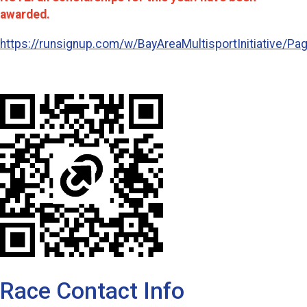
awarded.
https://runsignup.com/w/BayAreaMultisportInitiative/Pa
Race Contact Info