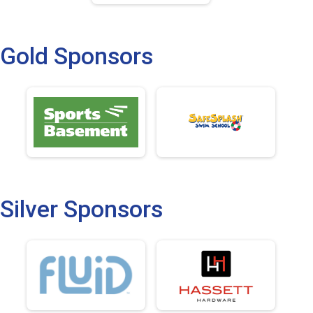
Gold Sponsors
Silver Sponsors