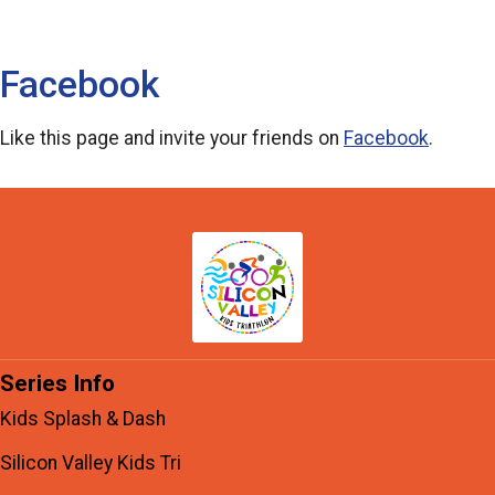
Facebook
Like this page and invite your friends on
Facebook
.
Series Info
Kids Splash & Dash
Silicon Valley Kids Tri