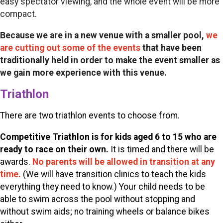
easy spectator viewing, and the whole event will be more
compact.
Because we are in a new venue with a smaller pool,
we
are cutting out some of the events
that have been
traditionally held in order to make the event smaller as
we gain more experience with this venue.
Triathlon
There are two triathlon events to choose from.
Competitive
Triathlon is for kids aged 6 to 15 who are
ready to race on their own.
It is timed and there will be
awards.
No parents will be allowed in transition at any
time
.
(We will have transition clinics to teach the kids
everything they need to know.) Your child needs to be
able to swim across the pool without stopping and
without swim aids; no training wheels or balance bikes