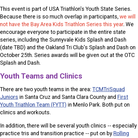
This event is part of USA Triathlon's Youth State Series.
Because there is so much overlap in participants,
we will
not have the Bay Area Kids Triathlon Series this year
. We
encourage everyone to participate in the entire state
series, including the Sunnyvale Kids Splash and Dash
(date TBD) and the Oakland Tri Club's Splash and Dash on
October 25th. Series awards will be given out at the OTC
Splash and Dash.
Youth Teams and Clinics
There are two youth teams in the area:
TCMTriSquad
Juniors
in Santa Cruz and Santa Clara County
and
First
Youth Triathlon Team (FYTT)
in Menlo Park. Both put on
clinics and workouts.
In addition, there will be several youth clinics -- especially
practice tris and transition practice -- put on by
Rolling