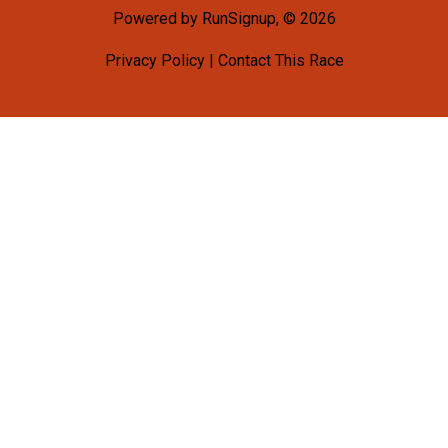
Powered by RunSignup, © 2026
Privacy Policy
|
Contact This Race