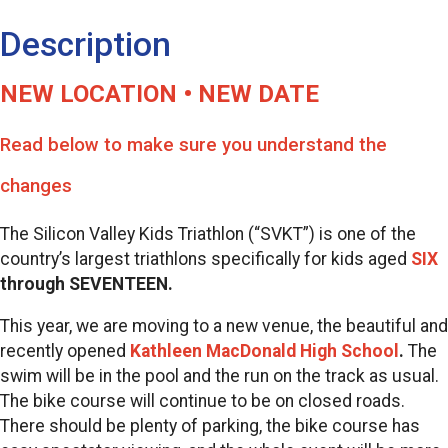
Description
NEW LOCATION • NEW DATE
Read below to make sure you understand the
changes
The Silicon Valley Kids Triathlon (“SVKT”) is one of the
country’s largest triathlons specifically for kids
aged
SIX
through SEVENTEEN.
This year, we are moving to a new venue, the beautiful and
recently opened
Kathleen MacDonald High School
.
The
swim will be in the pool and the run on the track as usual.
The bike course will continue to be on closed roads.
There should be plenty of parking, the bike course has