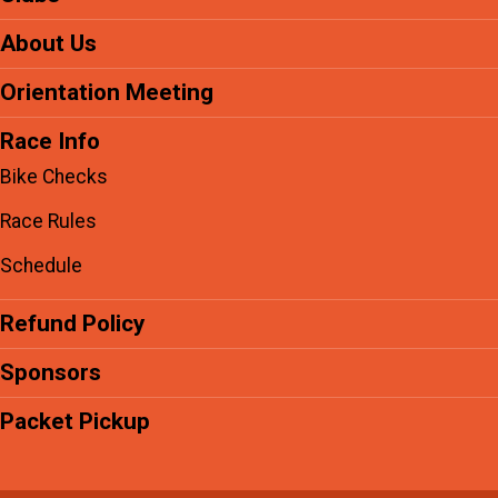
About Us
Orientation Meeting
Race Info
Bike Checks
Race Rules
Schedule
Refund Policy
Sponsors
Packet Pickup