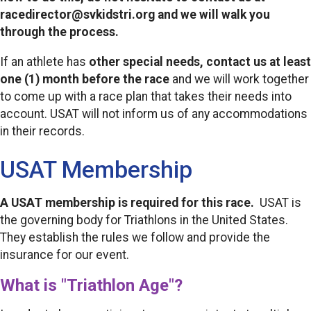
racedirector@svkidstri.org and we will walk you
through the process.
If an athlete has
other special needs,
contact us at least
one (1) month before the race
and we will work together
to come up with a race plan that takes their needs into
account. USAT will not inform us of any accommodations
in their records.
USAT Membership
A USAT membership is required for this race.
USAT is
the governing body for Triathlons in the United States.
They establish the rules we follow and provide the
insurance for our event.
What is "Triathlon Age"?