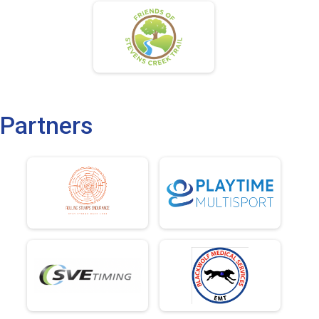
Partners