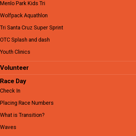
Menlo Park Kids Tri
Wolfpack Aquathlon
Tri Santa Cruz Super Sprint
OTC Splash and dash
Youth Clinics
Volunteer
Race Day
Check In
Placing Race Numbers
What is Transition?
Waves