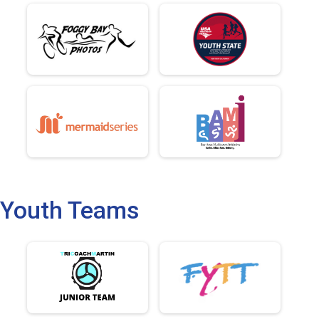
Youth Teams