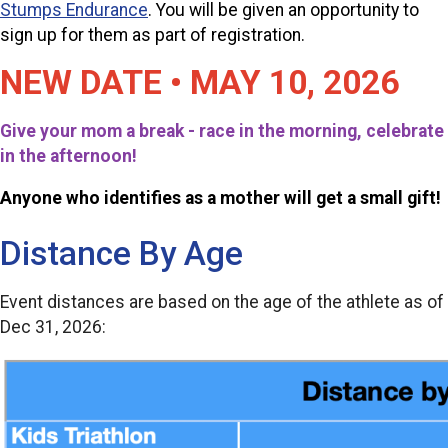
Stumps Endurance
.
You will be given an opportunity to
sign up for them as part of registration.
NEW DATE • MAY 10, 2026
Give your mom a break - race in the morning, celebrate
in the afternoon!
Anyone who identifies as a mother will get a small gift!
Distance By Age
Event distances are based on the age of the athlete as of
Dec 31, 2026: