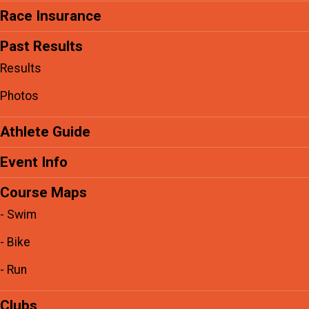
Race Insurance
Past Results
Results
Photos
Athlete Guide
Event Info
Course Maps
- Swim
- Bike
- Run
Clubs