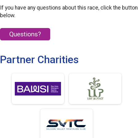
If you have any questions about this race, click the button
below.
Questions?
Partner Charities