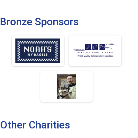
Bronze Sponsors
Other Charities