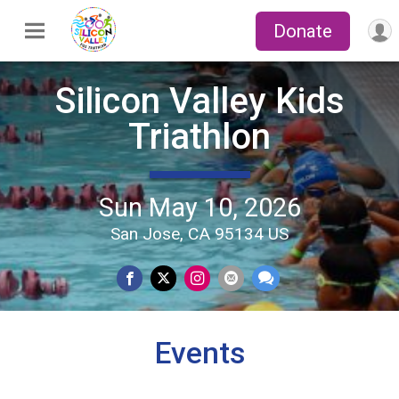
Donate
Silicon Valley Kids
Triathlon
Sun May 10, 2026
San Jose, CA 95134 US
Events