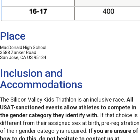
Place
MacDonald High School
3588 Zanker Road
San Jose, CA US 95134
Inclusion and
Accommodations
The Silicon Valley Kids Triathlon is an inclusive race.
All
USAT-sanctioned events allow athletes to compete in
the gender category they identify with.
If that choice is
different from their assigned sex at birth, pre-registration
of their gender category is required.
If you are unsure of
how to do this, do not hesitate to contact us at