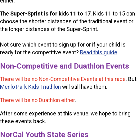
either.
The
Super-Sprint is for kids 11 to 17
. Kids 11 to 15 can
choose the shorter distances of the traditional event or
the longer distances of the Super-Sprint.
Not sure which event to sign up for or if your child is
ready for the competitive event?
Read this guide
.
Non-Competitive and Duathlon Events
There will be no Non-Competitive Events at this race
. But
Menlo Park Kids Triathlon
will still have them.
There will be no Duathlon either
.
After some experience at this venue, we hope to bring
these events back.
NorCal Youth State Series