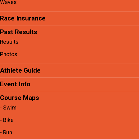
Waves
Race Insurance
Past Results
Results
Photos
Athlete Guide
Event Info
Course Maps
- Swim
- Bike
- Run