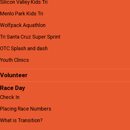
Silicon Valley Kids Tri
Menlo Park Kids Tri
Wolfpack Aquathlon
Tri Santa Cruz Super Sprint
OTC Splash and dash
Youth Clinics
Volunteer
Race Day
Check In
Placing Race Numbers
What is Transition?