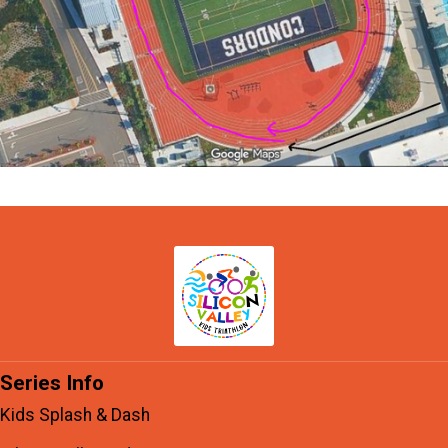
Series Info
Kids Splash & Dash