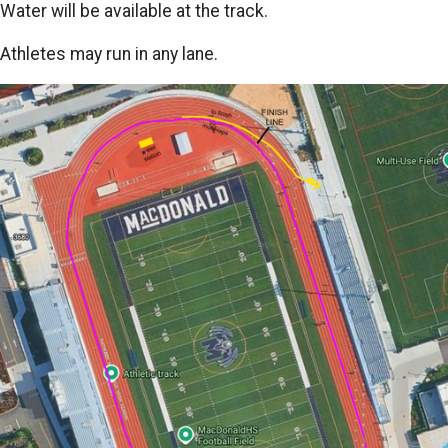
Water will be available at the track.
Athletes may run in any lane.