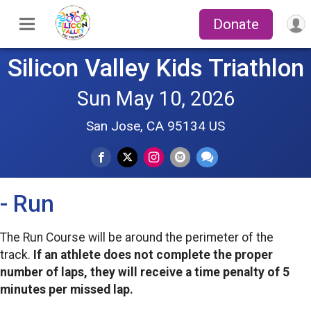
Donate
Silicon Valley Kids Triathlon
Sun May 10, 2026
San Jose, CA 95134 US
- Run
The Run Course will be around the perimeter of the
track.
If an athlete does not complete the proper
number of laps, they will receive a time penalty of 5
minutes per missed lap.