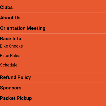
Clubs
About Us
Orientation Meeting
Race Info
Bike Checks
Race Rules
Schedule
Refund Policy
Sponsors
Packet Pickup