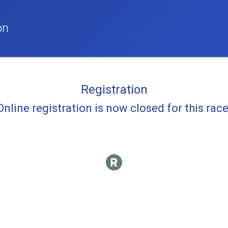
on
Registration
Online registration is now closed for this race