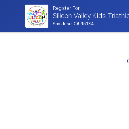
Register For
Silicon Valley Kids Triathl
San Jose, CA 95134