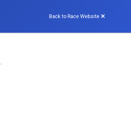
Back to Race Website
.