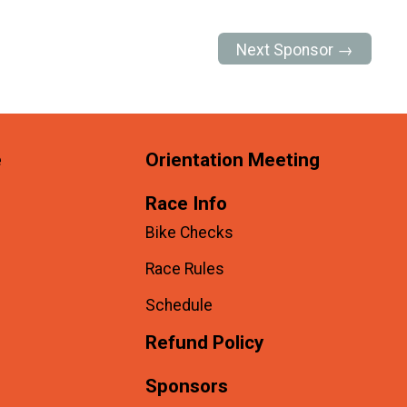
Next Sponsor →
e
Orientation Meeting
Race Info
Bike Checks
Race Rules
Schedule
Refund Policy
Sponsors