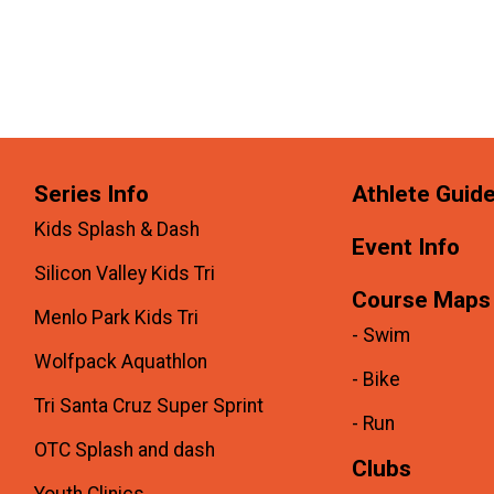
Series Info
Athlete Guid
Kids Splash & Dash
Event Info
Silicon Valley Kids Tri
Course Maps
Menlo Park Kids Tri
- Swim
Wolfpack Aquathlon
- Bike
Tri Santa Cruz Super Sprint
- Run
OTC Splash and dash
Clubs
Youth Clinics