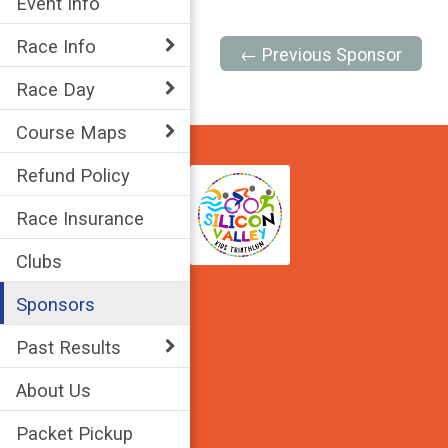
Event Info
Race Info
← Previous Sponsor
Race Day
Course Maps
Refund Policy
Race Insurance
Clubs
Sponsors
Past Results
About Us
Packet Pickup