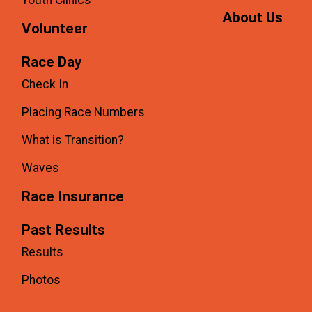
About Us
Volunteer
Race Day
Check In
Placing Race Numbers
What is Transition?
Waves
Race Insurance
Past Results
Results
Photos