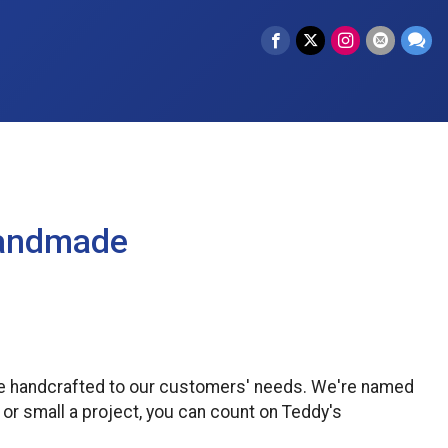
Handmade
re handcrafted to our customers' needs. We're named
 or small a project, you can count on Teddy's