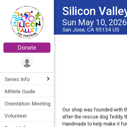
Silicon Valle
Sun May 10, 2026
San Jose, CA 95134 US
Donate
Series Info
Athlete Guide
Orientation Meeting
Our shop was founded with t
Volunteer
after the rescue dog Teddy, t
Handmade to help make it for