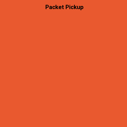
Packet Pickup