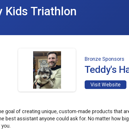
y Kids Triathlon
Bronze Sponsors
Teddy's 
Visit Website
he goal of creating unique, custom-made products that a
he best assistant anyone could ask for. No matter how big
 you.