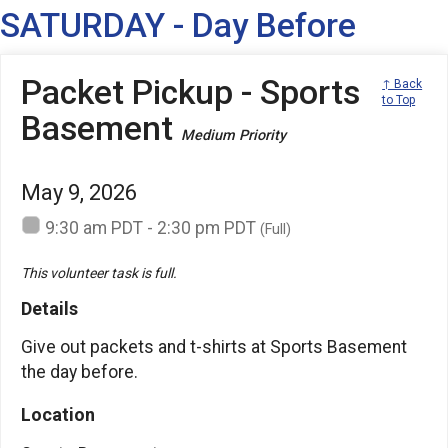
SATURDAY - Day Before
Packet Pickup - Sports
↑ Back
to Top
Basement
Medium Priority
May 9, 2026
9:30 am PDT - 2:30 pm PDT
(Full)
This volunteer task is full.
Details
Give out packets and t-shirts at Sports Basement
the day before.
Location