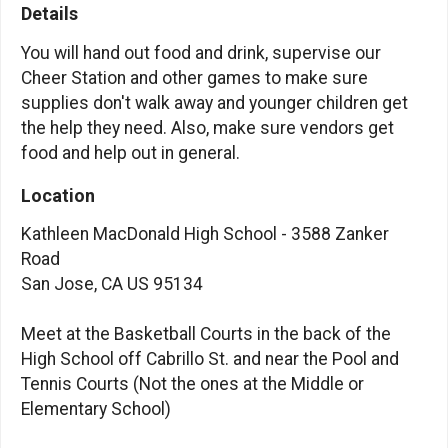
Details
You will hand out food and drink, supervise our
Cheer Station and other games to make sure
supplies don't walk away and younger children get
the help they need. Also, make sure vendors get
food and help out in general.
Location
Kathleen MacDonald High School - 3588 Zanker
Road
San Jose, CA US 95134
Meet at the Basketball Courts in the back of the
High School off Cabrillo St. and near the Pool and
Tennis Courts (Not the ones at the Middle or
Elementary School)