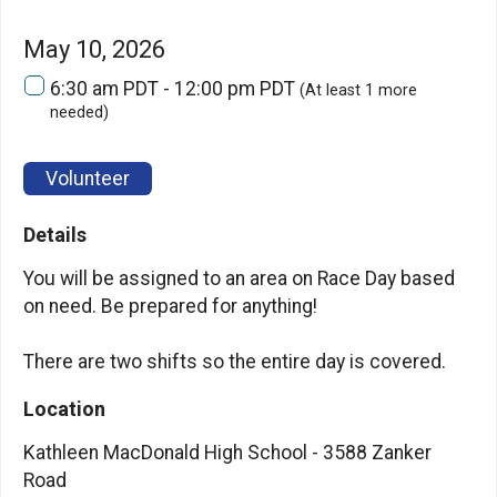
May 10, 2026
6:30 am PDT - 12:00 pm PDT
(At least 1 more
needed)
Volunteer
Details
You will be assigned to an area on Race Day based
on need. Be prepared for anything!
There are two shifts so the entire day is covered.
Location
Kathleen MacDonald High School - 3588 Zanker
Road