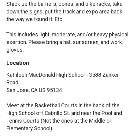
Stack up the barriers, cones, and bike racks, take
down the signs, put the track and expo area back
the way we found it. Etc.
This includes light, moderate, and/or heavy physical
exertion. Please bring a hat, sunscreen, and work
gloves.
Location
Kathleen MacDonald High School - 3588 Zanker
Road
San Jose, CA US 95134
Meet at the Basketball Courts in the back of the
High School off Cabrillo St. and near the Pool and
Tennis Courts (Not the ones at the Middle or
Elementary School)