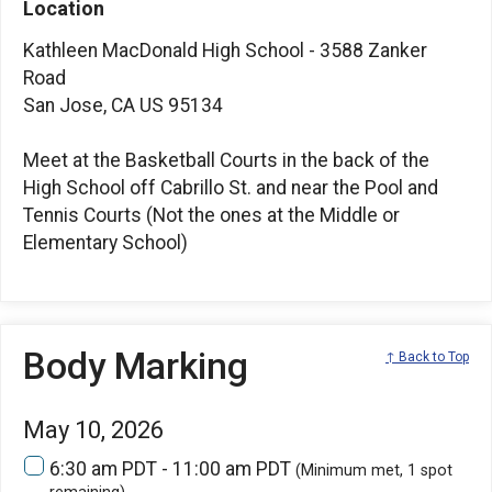
Location
Kathleen MacDonald High School - 3588 Zanker
Road
San Jose, CA US 95134
Meet at the Basketball Courts in the back of the
High School off Cabrillo St. and near the Pool and
Tennis Courts (Not the ones at the Middle or
Elementary School)
Body Marking
↑ Back to Top
May 10, 2026
6:30 am PDT - 11:00 am PDT
(Minimum met, 1 spot