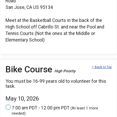
Road
San Jose, CA US 95134
Meet at the Basketball Courts in the back of the
High School off Cabrillo St. and near the Pool and
Tennis Courts (Not the ones at the Middle or
Elementary School)
Bike Course
↑ Back to Top
High Priority
You must be 16-99 years old to volunteer for this
task.
May 10, 2026
7:00 am PDT - 12:00 pm PDT
(At least 1 more
needed)