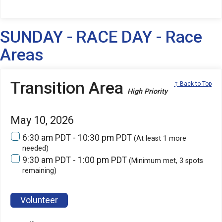
SUNDAY - RACE DAY - Race
Areas
Transition Area
↑ Back to Top
High Priority
May 10, 2026
6:30 am PDT - 10:30 pm PDT
(At least 1 more
needed)
9:30 am PDT - 1:00 pm PDT
(Minimum met, 3 spots
remaining)
Volunteer