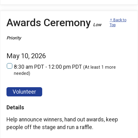
Awards Ceremony
↑ Back to
Low
Top
Priority
May 10, 2026
8:30 am PDT - 12:00 pm PDT
(At least 1 more
needed)
Volunteer
Details
Help announce winners, hand out awards, keep
people off the stage and run a raffle.