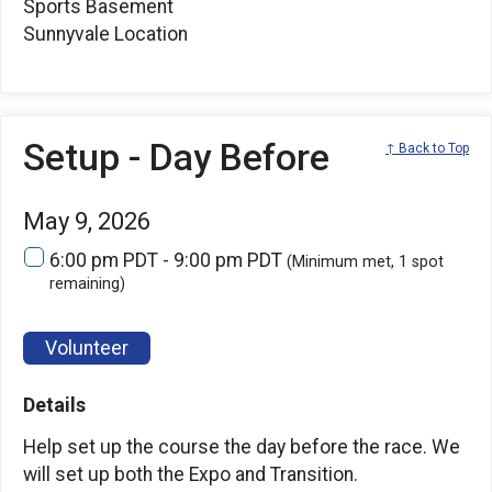
Sports Basement
Sunnyvale Location
Setup - Day Before
↑ Back to Top
May 9, 2026
6:00 pm PDT - 9:00 pm PDT
(Minimum met, 1 spot
remaining)
Volunteer
Details
Help set up the course the day before the race. We
will set up both the Expo and Transition.