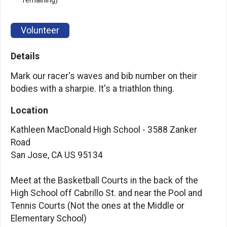
remaining)
Volunteer
Details
Mark our racer's waves and bib number on their
bodies with a sharpie. It's a triathlon thing.
Location
Kathleen MacDonald High School - 3588 Zanker
Road
San Jose, CA US 95134
Meet at the Basketball Courts in the back of the
High School off Cabrillo St. and near the Pool and
Tennis Courts (Not the ones at the Middle or
Elementary School)