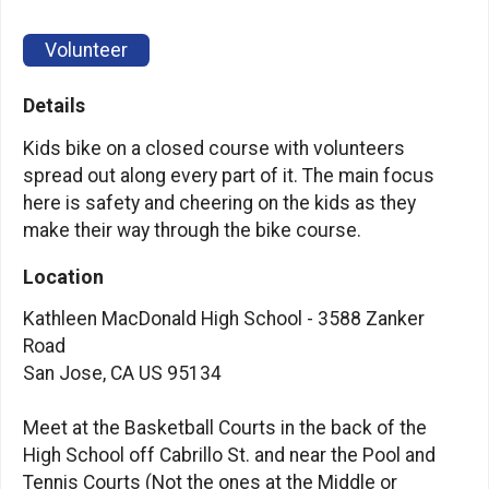
Volunteer
Details
Kids bike on a closed course with volunteers
spread out along every part of it. The main focus
here is safety and cheering on the kids as they
make their way through the bike course.
Location
Kathleen MacDonald High School - 3588 Zanker
Road
San Jose, CA US 95134
Meet at the Basketball Courts in the back of the
High School off Cabrillo St. and near the Pool and
Tennis Courts (Not the ones at the Middle or