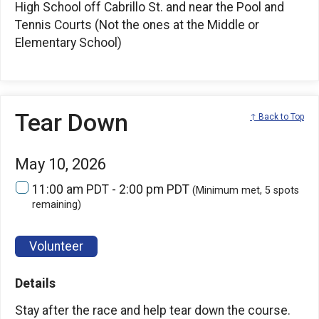
High School off Cabrillo St. and near the Pool and
Tennis Courts (Not the ones at the Middle or
Elementary School)
Tear Down
↑ Back to Top
May 10, 2026
11:00 am PDT - 2:00 pm PDT
(Minimum met, 5 spots
remaining)
Volunteer
Details
Stay after the race and help tear down the course.