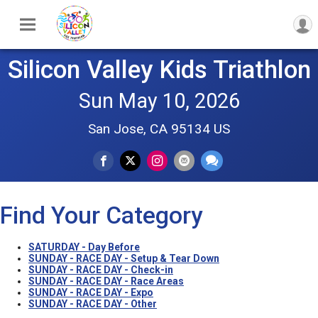
Silicon Valley Kids Triathlon
Sun May 10, 2026
San Jose, CA 95134 US
Find Your Category
SATURDAY - Day Before
SUNDAY - RACE DAY - Setup & Tear Down
SUNDAY - RACE DAY - Check-in
SUNDAY - RACE DAY - Race Areas
SUNDAY - RACE DAY - Expo
SUNDAY - RACE DAY - Other