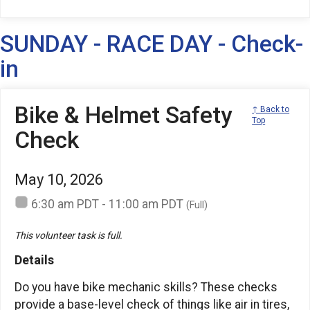
SUNDAY - RACE DAY - Check-
in
Bike & Helmet Safety
↑ Back to
Top
Check
May 10, 2026
6:30 am PDT - 11:00 am PDT
(Full)
This volunteer task is full.
Details
Do you have bike mechanic skills? These checks
provide a base-level check of things like air in tires,