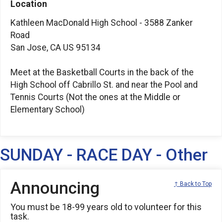
Location
Kathleen MacDonald High School - 3588 Zanker
Road
San Jose, CA US 95134
Meet at the Basketball Courts in the back of the
High School off Cabrillo St. and near the Pool and
Tennis Courts (Not the ones at the Middle or
Elementary School)
SUNDAY - RACE DAY - Other
Announcing
↑ Back to Top
You must be 18-99 years old to volunteer for this
task.