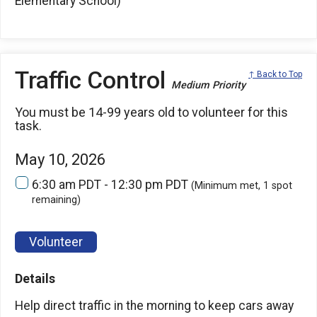
Elementary School)
Traffic Control
↑ Back to Top
Medium Priority
You must be 14-99 years old to volunteer for this
task.
May 10, 2026
6:30 am PDT - 12:30 pm PDT
(Minimum met, 1 spot
remaining)
Volunteer
Details
Help direct traffic in the morning to keep cars away