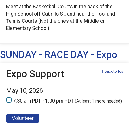
Meet at the Basketball Courts in the back of the
High School off Cabrillo St. and near the Pool and
Tennis Courts (Not the ones at the Middle or
Elementary School)
SUNDAY - RACE DAY - Expo
Expo Support
↑ Back to Top
May 10, 2026
7:30 am PDT - 1:00 pm PDT
(At least 1 more needed)
Volunteer