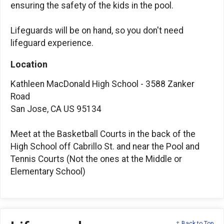
ensuring the safety of the kids in the pool.
Lifeguards will be on hand, so you don't need
lifeguard experience.
Location
Kathleen MacDonald High School - 3588 Zanker
Road
San Jose, CA US 95134
Meet at the Basketball Courts in the back of the
High School off Cabrillo St. and near the Pool and
Tennis Courts (Not the ones at the Middle or
Elementary School)
↑ Back to Top