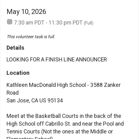
May 10, 2026
7:30 am PDT - 11:30 pm PDT
(Full)
This volunteer task is full.
Details
LOOKING FOR A FINISH LINE ANNOUNCER
Location
Kathleen MacDonald High School - 3588 Zanker
Road
San Jose, CA US 95134
Meet at the Basketball Courts in the back of the
High School off Cabrillo St. and near the Pool and
Tennis Courts (Not the ones at the Middle or