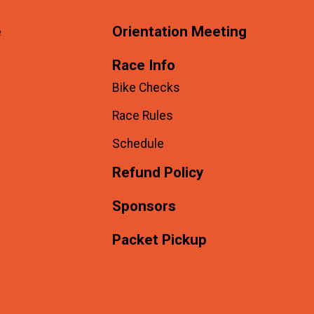
e
Orientation Meeting
Race Info
Bike Checks
Race Rules
Schedule
Refund Policy
Sponsors
Packet Pickup