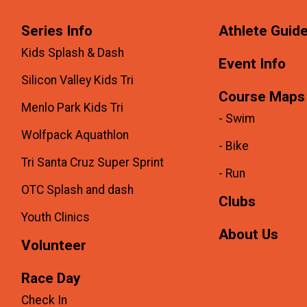
Series Info
Athlete Guid
Kids Splash & Dash
Event Info
Silicon Valley Kids Tri
Course Maps
Menlo Park Kids Tri
- Swim
Wolfpack Aquathlon
- Bike
Tri Santa Cruz Super Sprint
- Run
OTC Splash and dash
Clubs
Youth Clinics
About Us
Volunteer
Race Day
Check In