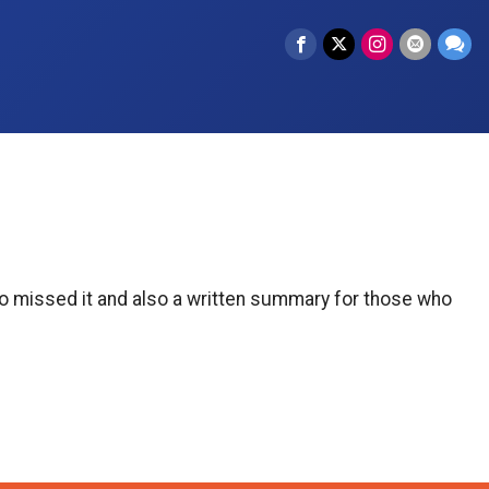
who missed it and also a written summary for those who