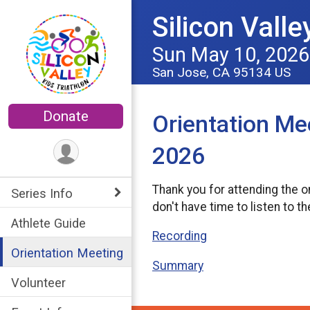
Silicon Valle
Sun May 10, 2026
San Jose, CA 95134 US
Donate
Orientation Me
2026
Thank you for attending the o
Series Info
don't have time to listen to t
Athlete Guide
Recording
Orientation Meeting
Summary
Volunteer