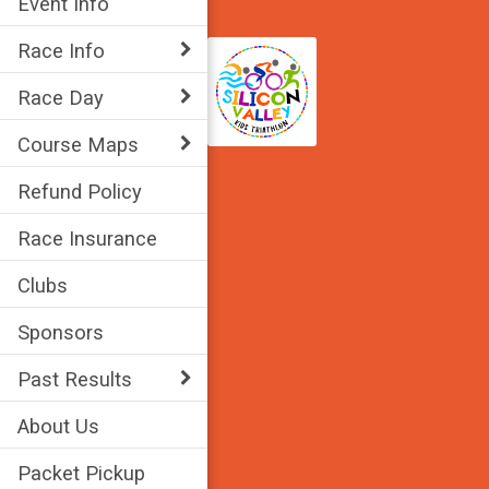
Event Info
Race Info
Race Day
Course Maps
Refund Policy
Race Insurance
Clubs
Sponsors
Past Results
About Us
Packet Pickup