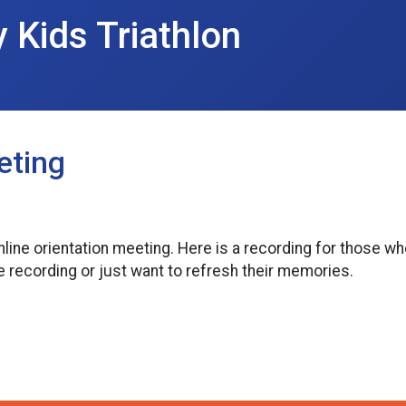
y Kids Triathlon
eting
nline orientation meeting. Here is a recording for those 
he recording or just want to refresh their memories.