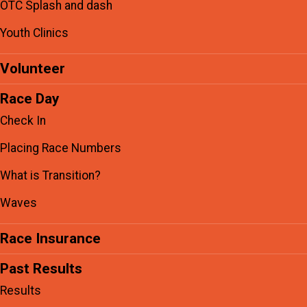
OTC Splash and dash
Youth Clinics
Volunteer
Race Day
Check In
Placing Race Numbers
What is Transition?
Waves
Race Insurance
Past Results
Results