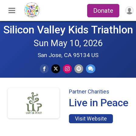
Donate
Silicon Valley Kids Triathlon
Sun May 10, 2026
San Jose, CA 95134 US
Partner Charities
Live in Peace
Visit Website