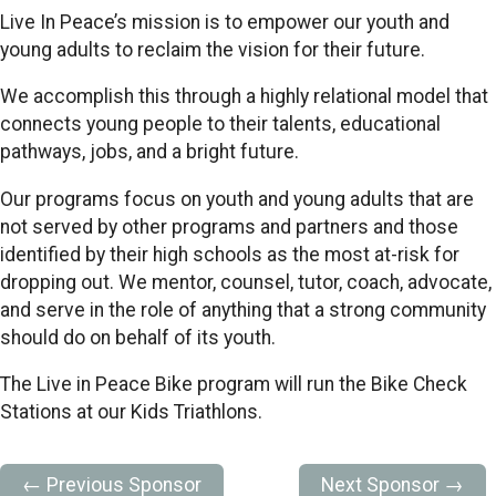
Live In Peace’s mission is to empower our youth and
young adults to reclaim the vision for their future.
We accomplish this through a highly relational model that
connects young people to their talents, educational
pathways, jobs, and a bright future.
Our programs focus on youth and young adults that are
not served by other programs and partners and those
identified by their high schools as the most at-risk for
dropping out. We mentor, counsel, tutor, coach, advocate,
and serve in the role of anything that a strong community
should do on behalf of its youth.
The Live in Peace Bike program will run the Bike Check
Stations at our Kids Triathlons.
← Previous Sponsor
Next Sponsor →