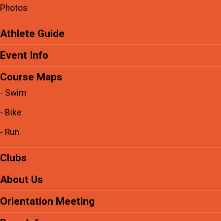
Photos
Athlete Guide
Event Info
Course Maps
- Swim
- Bike
- Run
Clubs
About Us
Orientation Meeting