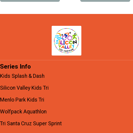
Series Info
Kids Splash & Dash
Silicon Valley Kids Tri
Menlo Park Kids Tri
Wolfpack Aquathlon
Tri Santa Cruz Super Sprint