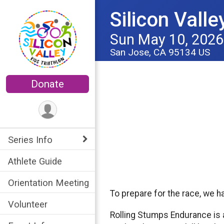
Silicon Valle
Sun May 10, 2026
San Jose, CA 95134 US
Donate
Series Info
Athlete Guide
Orientation Meeting
To prepare for the race, we 
Volunteer
Rolling Stumps Endurance is 