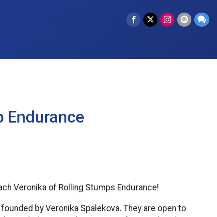
p Endurance
oach Veronika of Rolling Stumps Endurance!
a founded by Veronika Spalekova. They are open to