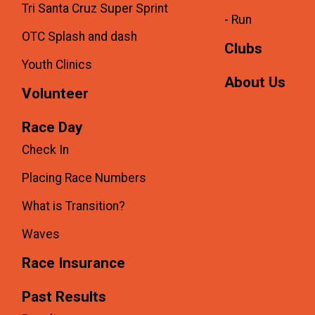
Tri Santa Cruz Super Sprint
- Run
OTC Splash and dash
Clubs
Youth Clinics
About Us
Volunteer
Race Day
Check In
Placing Race Numbers
What is Transition?
Waves
Race Insurance
Past Results