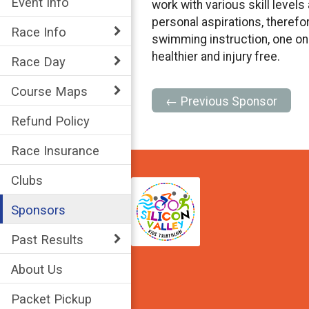
Event Info
work with various skill level
personal aspirations, therefo
Race Info
swimming instruction, one on
healthier and injury free.
Race Day
Course Maps
← Previous Sponsor
Refund Policy
Race Insurance
Clubs
Sponsors
Past Results
About Us
Packet Pickup