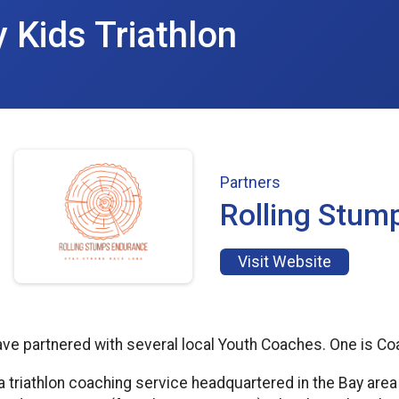
y Kids Triathlon
Partners
Rolling Stum
Visit Website
have partnered with several local Youth Coaches. One is C
a triathlon coaching service headquartered in the Bay are