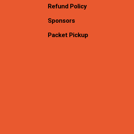
Refund Policy
Sponsors
Packet Pickup