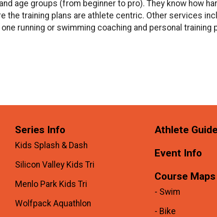
s and age groups (from beginner to pro). They know how har
re the training plans are athlete centric. Other services i
 one running or swimming coaching and personal training p
Series Info
Athlete Guid
Kids Splash & Dash
Event Info
Silicon Valley Kids Tri
Course Maps
Menlo Park Kids Tri
- Swim
Wolfpack Aquathlon
- Bike