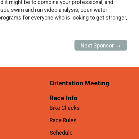
d it might be to combine your professional, and
nclude swim and run video analysis, open water
rograms for everyone who is looking to get stronger,
Next Sponsor →
e
Orientation Meeting
Race Info
Bike Checks
Race Rules
Schedule