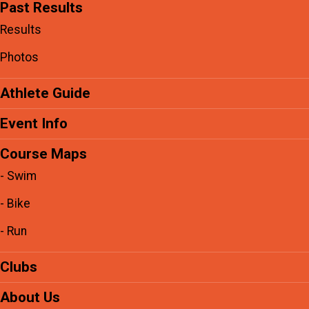
Past Results
Results
Photos
Athlete Guide
Event Info
Course Maps
- Swim
- Bike
- Run
Clubs
About Us