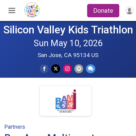
Donate
Silicon Valley Kids Triathlon
Sun May 10, 2026
San Jose, CA 95134 US
Partners