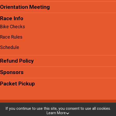
Orientation Meeting
Race Info
Bike Checks
Race Rules
Schedule
Refund Policy
Sponsors
Packet Pickup
Powered by RunSignup, © 2026
If you continue to use this site, you consent to use all cookies.
Learn More