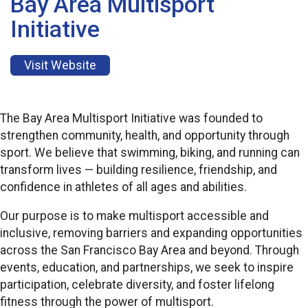
Bay Area Multisport
Initiative
Visit Website
The Bay Area Multisport Initiative was founded to
strengthen community, health, and opportunity through
sport. We believe that swimming, biking, and running can
transform lives — building resilience, friendship, and
confidence in athletes of all ages and abilities.
Our purpose is to make multisport accessible and
inclusive, removing barriers and expanding opportunities
across the San Francisco Bay Area and beyond. Through
events, education, and partnerships, we seek to inspire
participation, celebrate diversity, and foster lifelong
fitness through the power of multisport.