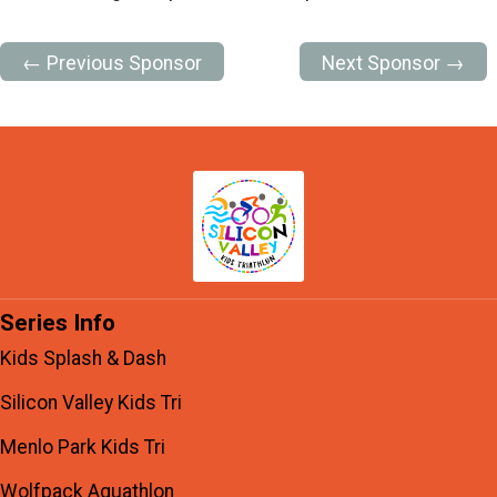
← Previous Sponsor
Next Sponsor →
Series Info
Kids Splash & Dash
Silicon Valley Kids Tri
Menlo Park Kids Tri
Wolfpack Aquathlon