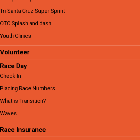
Tri Santa Cruz Super Sprint
OTC Splash and dash
Youth Clinics
Volunteer
Race Day
Check In
Placing Race Numbers
What is Transition?
Waves
Race Insurance