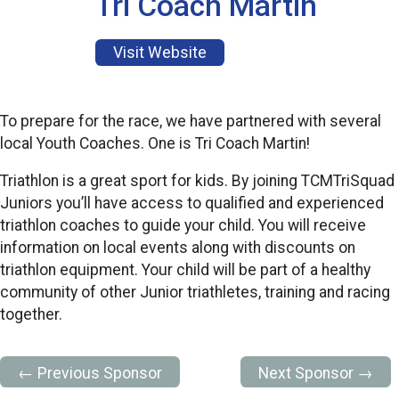
Tri Coach Martin
Visit Website
To prepare for the race, we have partnered with several
local Youth Coaches. One is Tri Coach Martin!
Triathlon is a great sport for kids. By joining TCMTriSquad
Juniors you’ll have access to qualified and experienced
triathlon coaches to guide your child. You will receive
information on local events along with discounts on
triathlon equipment. Your child will be part of a healthy
community of other Junior triathletes, training and racing
together.
← Previous Sponsor
Next Sponsor →