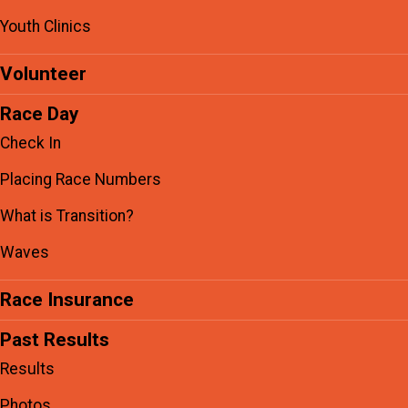
Youth Clinics
Volunteer
Race Day
Check In
Placing Race Numbers
What is Transition?
Waves
Race Insurance
Past Results
Results
Photos