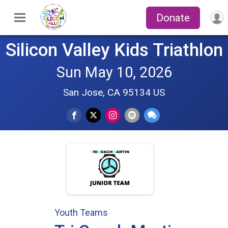
Donate
Silicon Valley Kids Triathlon
Sun May 10, 2026
San Jose, CA 95134 US
Youth Teams